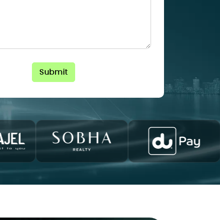
Submit