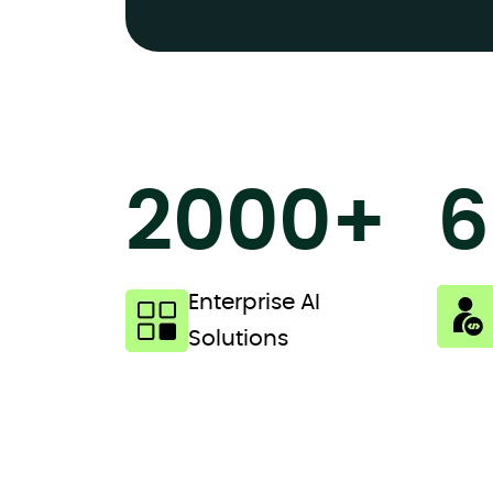
2000+
6
Enterprise AI
Solutions