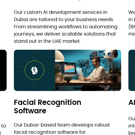
Our custom AI development services in
We
Dubai are tailored to your business needs.
in
From streamlining workflows to automating
(R
journeys, we deliver scalable solutions that
mi
stand out in the UAE market.
Facial Recognition
A
Software
Ou
Our Dubai-based team develops robust
 to
in
facial recognition software for
t
br