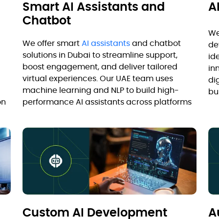
Smart AI Assistants and
A
Chatbot
We
We offer smart
AI assistants
and chatbot
de
solutions in Dubai to streamline support,
id
boost engagement, and deliver tailored
in
virtual experiences. Our UAE team uses
di
machine learning and NLP to build high-
bu
on
performance AI assistants across platforms
Custom AI Development
A