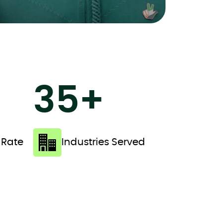
35+
 Rate
Industries Served