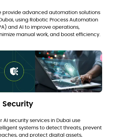
 provide advanced automation solutions
 Dubai, using Robotic Process Automation
PA) and AI to improve operations,
nimize manual work, and boost efficiency.
I Security
r AI security services in Dubai use
telligent systems to detect threats, prevent
eaches, and protect digital assets,