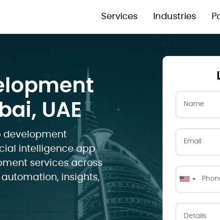
Services
Industries
Po
velopment
ai, UAE
pp development
cial intelligence app
opment services across
 automation, insights,