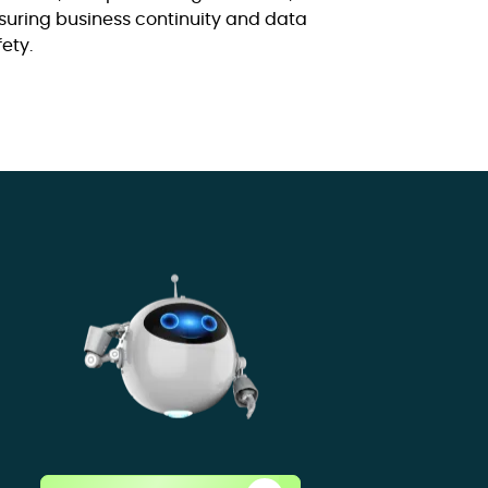
suring business continuity and data
fety.