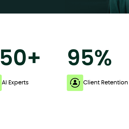
50+
95%
AI Experts
Client Retention