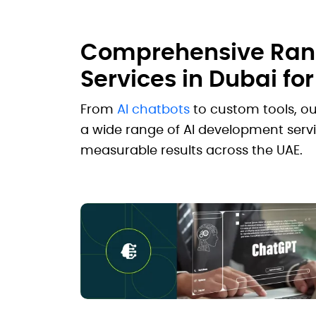
Comprehensive Rang
Services in Dubai fo
From
AI chatbots
to custom tools, o
a wide range of AI development servi
measurable results across the UAE.