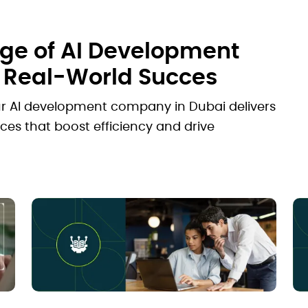
e of AI Development
r Real-World Succes
ur AI development company in Dubai delivers
ces that boost efficiency and drive