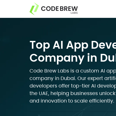
Top AI App De
Company in Dub
Code Brew Labs is a custom AI a
company in Dubai. Our expert artifi
developers offer top-tier AI devel
the UAE, helping businesses unlock
and innovation to scale efficiently.