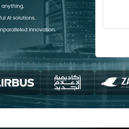
d anything.
ul AI solutions.
unparalleled innovation.