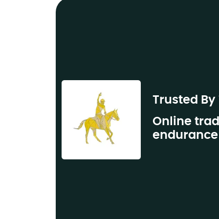
Trusted By
Online trad
endurance 