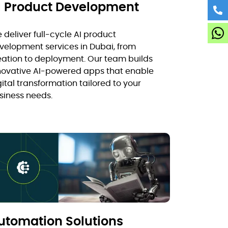
I Product Development
 deliver full-cycle AI product
velopment services in Dubai, from
eation to deployment. Our team builds
novative AI-powered apps that enable
gital transformation tailored to your
siness needs.
utomation Solutions