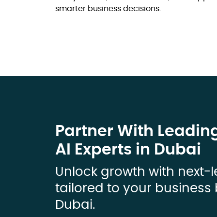
smarter business decisions.
Partner With Leadin
AI Experts in Dubai
Unlock growth with next-l
tailored to your business 
Dubai.