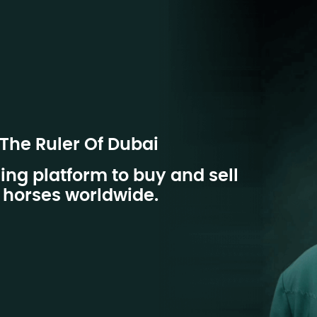
 The Ruler Of Dubai
ing platform to buy and sell
horses worldwide.