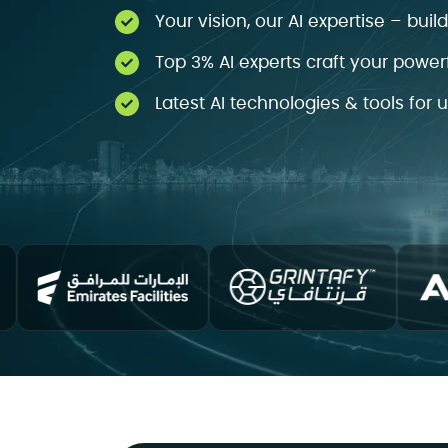
Your vision, our AI expertise – buil
Top 3% AI experts craft your powerf
Latest AI technologies & tools for 