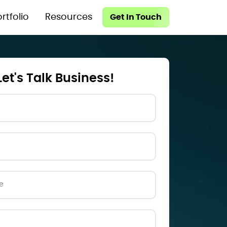
rtfolio
Resources
Get In Touch
Let's Talk Business!