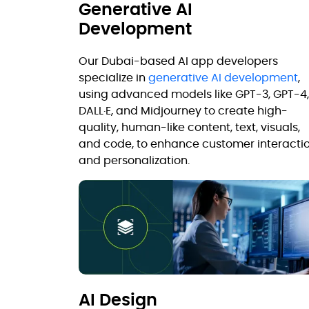
Generative AI
Development
Our Dubai-based AI app developers
specialize in
generative AI development
,
using advanced models like GPT-3, GPT-4,
DALL·E, and Midjourney to create high-
quality, human-like content, text, visuals,
and code, to enhance customer interacti
and personalization.
AI Design