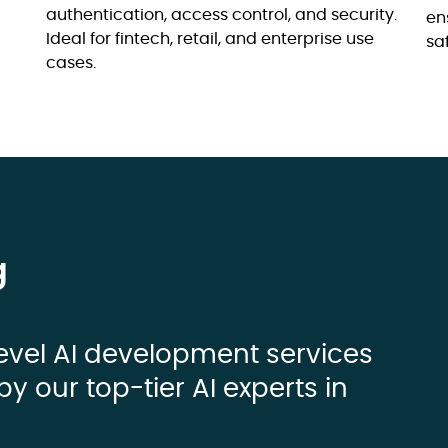
authentication, access control, and security.
en
Ideal for fintech, retail, and enterprise use
sa
cases.
g
evel AI development services
by our top-tier AI experts in