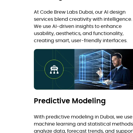
At Code Brew Labs Dubai, our AI design
services blend creativity with intelligence.
We use AI-driven insights to enhance
usability, aesthetics, and functionality,
creating smart, user-friendly interfaces.
Predictive Modeling
With predictive modeling in Dubai, we use
machine learning and statistical methods
analyze data, forecast trends, and suppor